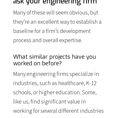
ask your engineering firm
Many of these will seem obvious, but
they’re an excellent way to establish a
baseline for a firm’s development
process and overall expertise.
What similar projects have you
worked on before?
Many engineering firms specialize in
industries, such as healthcare, K-12
schools, or higher education. Some,
like us, find significant value in
working for several different industries