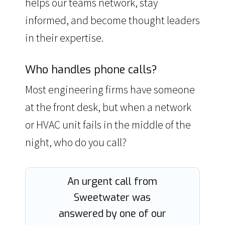
helps our teams network, stay
informed, and become thought leaders
in their expertise.
Who handles phone calls?
Most engineering firms have someone
at the front desk, but when a network
or HVAC unit fails in the middle of the
night, who do you call?
An urgent call from
Sweetwater was
answered by one of our