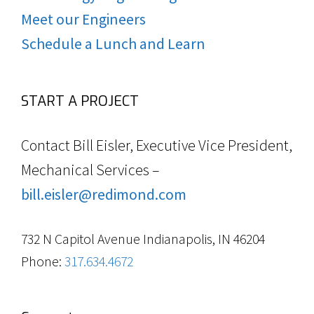
Meet our Engineers
Schedule a Lunch and Learn
START A PROJECT
Contact Bill Eisler, Executive Vice President,
Mechanical Services –
bill.eisler@redimond.com
732 N Capitol Avenue Indianapolis, IN 46204
Phone:
317.634.4672