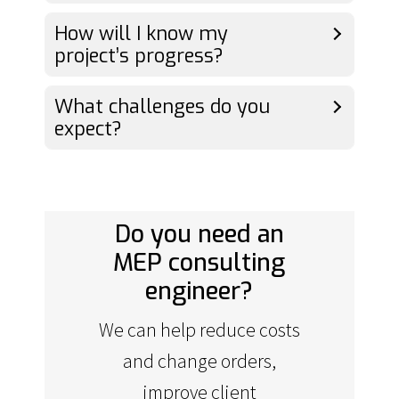
How will I know my
project’s progress?
What challenges do you
expect?
Do you need an
MEP consulting
engineer?
We can help reduce costs
and change orders,
improve client