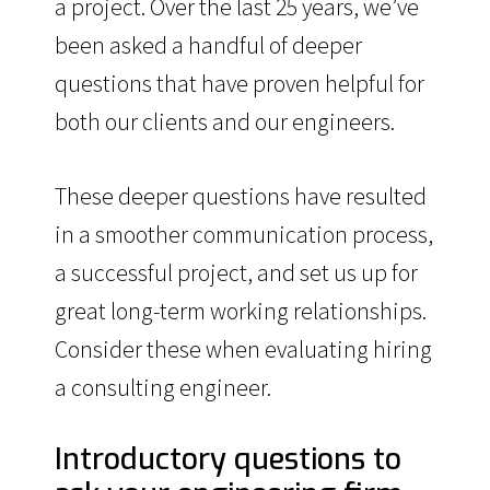
a project. Over the last 25 years, we’ve
been asked a handful of deeper
questions that have proven helpful for
both our clients and our engineers.
These deeper questions have resulted
in a smoother communication process,
a successful project, and set us up for
great long-term working relationships.
Consider these when evaluating hiring
a consulting engineer.
Introductory questions to