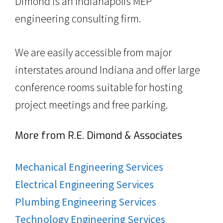
Dimond is an Indianapolis MEP
engineering consulting firm.
We are easily accessible from major
interstates around Indiana and offer large
conference rooms suitable for hosting
project meetings and free parking.
More from R.E. Dimond & Associates
Mechanical Engineering Services
Electrical Engineering Services
Plumbing Engineering Services
Technology Engineering Services