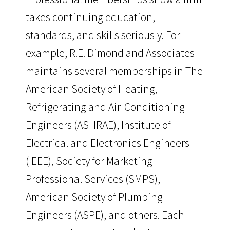
takes continuing education,
standards, and skills seriously. For
example, R.E. Dimond and Associates
maintains several memberships in The
American Society of Heating,
Refrigerating and Air-Conditioning
Engineers (ASHRAE), Institute of
Electrical and Electronics Engineers
(IEEE), Society for Marketing
Professional Services (SMPS),
American Society of Plumbing
Engineers (ASPE), and others. Each