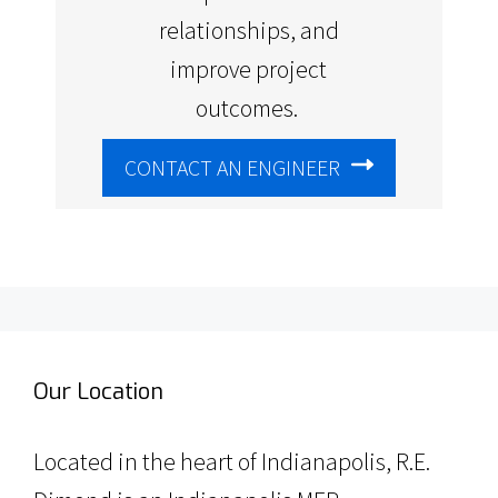
relationships, and
improve project
outcomes.
CONTACT AN ENGINEER
Our Location
Located in the heart of Indianapolis, R.E.