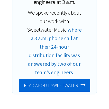
engineers at 3 a.m.
We spoke recently about
our work with
Sweetwater Music
where
a 3 a.m. phone call at
their 24-hour
distribution facility was
answered by two of our
team’s engineers
.
READ ABOUT SWEETWATER