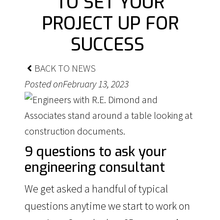
TO SET YOUR
PROJECT UP FOR
SUCCESS
BACK TO NEWS
Posted on
February 13, 2023
9 questions to ask your
engineering consultant
We get asked a handful of typical
questions anytime we start to work on