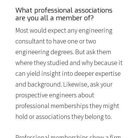
What professional associations
are you all a member of?
Most would expect any engineering
consultant to have one or two
engineering degrees. But ask them
where they studied and why because it
can yield insight into deeper expertise
and background. Likewise, ask your
prospective engineers about
professional memberships they might
hold or associations they belong to.
Professional memberships show a firm