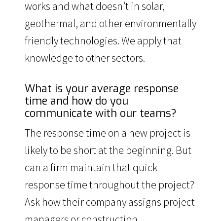
works and what doesn’t in solar,
geothermal, and other environmentally
friendly technologies. We apply that
knowledge to other sectors.
What is your average response
time and how do you
communicate with our teams?
The response time on a new project is
likely to be short at the beginning. But
can a firm maintain that quick
response time throughout the project?
Ask how their company assigns project
managers or construction