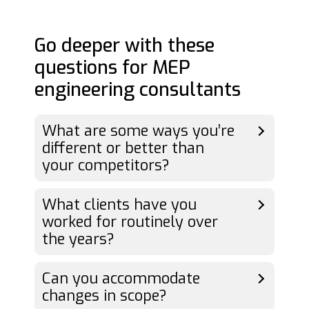
Go deeper with these
questions for MEP
engineering consultants
What are some ways you’re
different or better than
your competitors?
What clients have you
worked for routinely over
the years?
Can you accommodate
changes in scope?