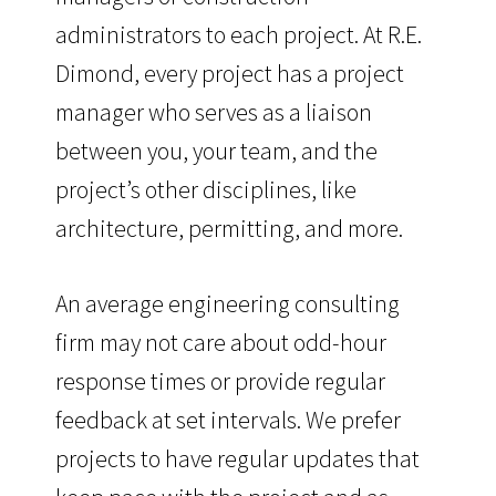
administrators to each project. At R.E.
Dimond, every project has a project
manager who serves as a liaison
between you, your team, and the
project’s other disciplines, like
architecture, permitting, and more.
An average engineering consulting
firm may not care about odd-hour
response times or provide regular
feedback at set intervals. We prefer
projects to have regular updates that