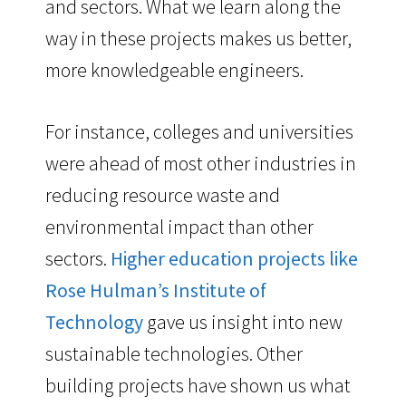
and sectors. What we learn along the
way in these projects makes us better,
more knowledgeable engineers.
For instance, colleges and universities
were ahead of most other industries in
reducing resource waste and
environmental impact than other
sectors.
Higher education projects like
Rose Hulman’s Institute of
Technology
gave us insight into new
sustainable technologies. Other
building projects have shown us what