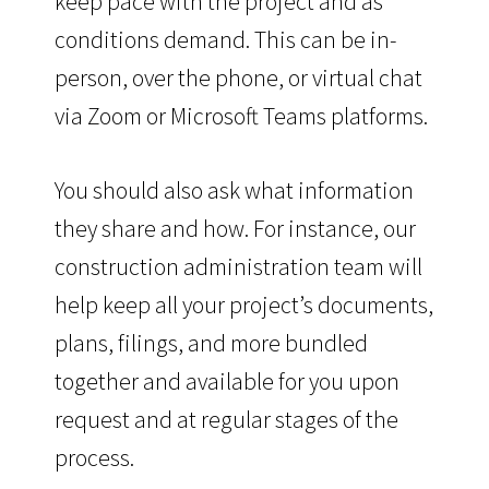
keep pace with the project and as
conditions demand. This can be in-
person, over the phone, or virtual chat
via Zoom or Microsoft Teams platforms.
You should also ask what information
they share and how. For instance, our
construction administration team will
help keep all your project’s documents,
plans, filings, and more bundled
together and available for you upon
request and at regular stages of the
process.