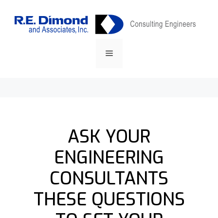
Skip
content
to
content
Menu
ASK YOUR
ENGINEERING
CONSULTANTS
THESE QUESTIONS