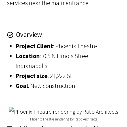
services near the main entrance.
Overview
Project
Client
: Phoenix Theatre
Location
: 705 N Illinois Street,
Indianapolis
Project size
: 21,222 SF
Goal
: New construction
Phoenix Theatre rendering by Ratio Architects