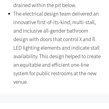
drained within the pit below.
The electrical design team delivered an
innovative first-of-its-kind, multi-stall,
and inclusive all-gender bathroom
design with doors that control X and ß
LED lighting elements and indicate stall
availability. This design helped to create
an equitable and efficient one-line
system for public restrooms at the new
venue.