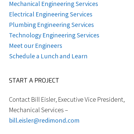
Mechanical Engineering Services
Electrical Engineering Services
Plumbing Engineering Services
Technology Engineering Services
Meet our Engineers
Schedule a Lunch and Learn
START A PROJECT
Contact Bill Eisler, Executive Vice President,
Mechanical Services –
bill.eisler@redimond.com