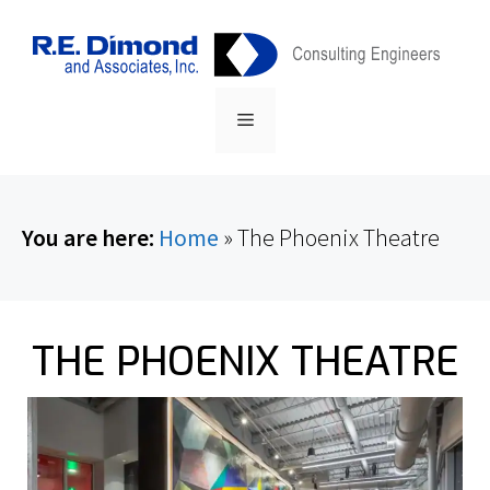
Skip
content
to
content
Menu
You are here:
Home
»
The Phoenix Theatre
THE PHOENIX THEATRE