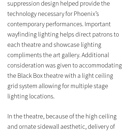
suppression design helped provide the
technology necessary for Phoenix’s
contemporary performances. Important
wayfinding lighting helps direct patrons to
each theatre and showcase lighting
compliments the art gallery. Additional
consideration was given to accommodating
the Black Box theatre with a light ceiling
grid system allowing for multiple stage
lighting locations.
In the theatre, because of the high ceiling
and ornate sidewall aesthetic, delivery of