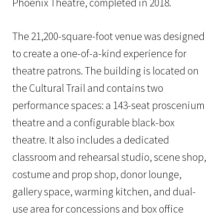
Phoenix Theatre, completed in 2018.
The 21,200-square-foot venue was designed
to create a one-of-a-kind experience for
theatre patrons. The building is located on
the Cultural Trail and contains two
performance spaces: a 143-seat proscenium
theatre and a configurable black-box
theatre. It also includes a dedicated
classroom and rehearsal studio, scene shop,
costume and prop shop, donor lounge,
gallery space, warming kitchen, and dual-
use area for concessions and box office