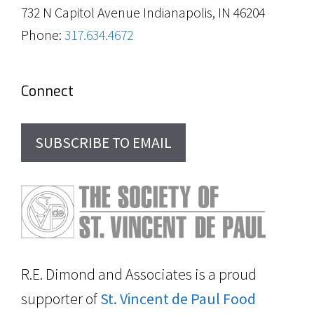
732 N Capitol Avenue Indianapolis, IN 46204
Phone:
317.634.4672
Connect
SUBSCRIBE TO EMAIL
R.E. Dimond and Associates is a proud
supporter of
St. Vincent de Paul Food