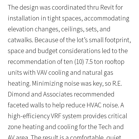
The design was coordinated thru Revit for
installation in tight spaces, accommodating
elevation changes, ceilings, sets, and
catwalks. Because of the lot’s small footprint,
space and budget considerations led to the
recommendation of ten (10) 7.5 ton rooftop
units with VAV cooling and natural gas
heating. Minimizing noise was key, so R.E.
Dimond and Associates recommended
faceted walls to help reduce HVAC noise. A
high-efficiency VRF system provides critical
zone heating and cooling for the Tech and
AV area. The result is a comfortable, quiet