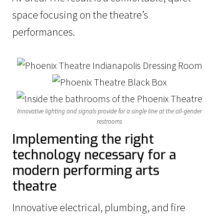
space focusing on the theatre’s
performances.
Innovative lighting and signals provide for a single line at the all-gender
restrooms
Implementing the right
technology necessary for a
modern performing arts
theatre
Innovative electrical, plumbing, and fire