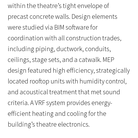
within the theatre’s tight envelope of
precast concrete walls. Design elements
were studied via BIM software for
coordination with all construction trades,
including piping, ductwork, conduits,
ceilings, stage sets, and a catwalk. MEP
design featured high efficiency, strategically
located rooftop units with humidity control,
and acoustical treatment that met sound
criteria. A VRF system provides energy-
efficient heating and cooling for the
building’s theatre electronics.