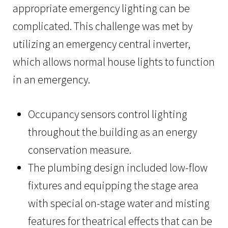
appropriate emergency lighting can be
complicated. This challenge was met by
utilizing an emergency central inverter,
which allows normal house lights to function
in an emergency.
Occupancy sensors control lighting
throughout the building as an energy
conservation measure.
The plumbing design included low-flow
fixtures and equipping the stage area
with special on-stage water and misting
features for theatrical effects that can be