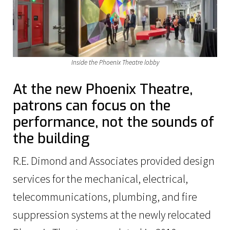
Inside the Phoenix Theatre lobby
At the new Phoenix Theatre,
patrons can focus on the
performance, not the sounds of
the building
R.E. Dimond and Associates provided design
services for the mechanical, electrical,
telecommunications, plumbing, and fire
suppression systems at the newly relocated