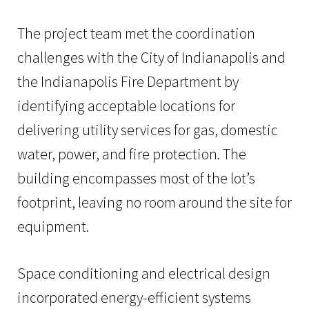
The project team met the coordination
challenges with the City of Indianapolis and
the Indianapolis Fire Department by
identifying acceptable locations for
delivering utility services for gas, domestic
water, power, and fire protection. The
building encompasses most of the lot’s
footprint, leaving no room around the site for
equipment.
Space conditioning and electrical design
incorporated energy-efficient systems