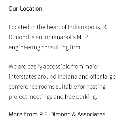
Our Location
Located in the heart of Indianapolis, R.E.
Dimond is an Indianapolis MEP
engineering consulting firm.
We are easily accessible from major
interstates around Indiana and offer large
conference rooms suitable for hosting
project meetings and free parking.
More from R.E. Dimond & Associates