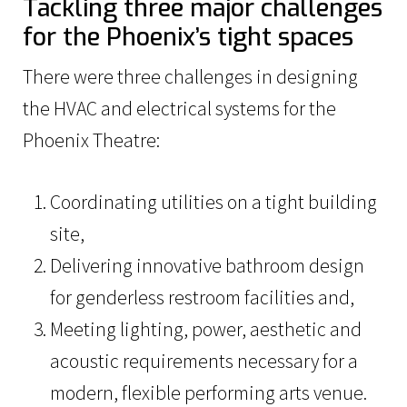
Tackling three major challenges
for the Phoenix’s tight spaces
There were three challenges in designing
the HVAC and electrical systems for the
Phoenix Theatre:
Coordinating utilities on a tight building
site,
Delivering innovative bathroom design
for genderless restroom facilities and,
Meeting lighting, power, aesthetic and
acoustic requirements necessary for a
modern, flexible performing arts venue.