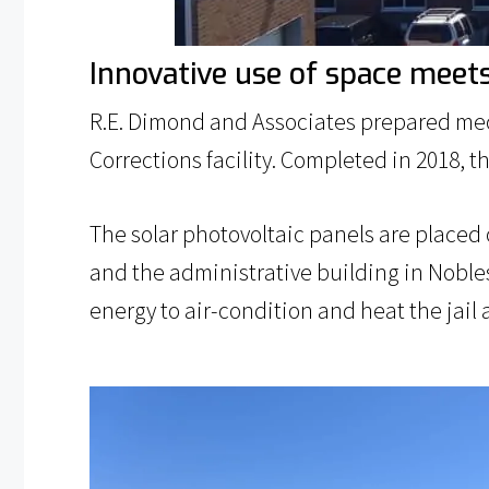
Innovative use of space meet
R.E. Dimond and Associates prepared mec
Corrections facility. Completed in 2018, t
The solar photovoltaic panels are placed o
and the administrative building in Noble
energy to air-condition and heat the jai