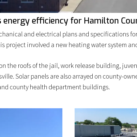
s energy efficiency for Hamilton Cou
hanical and electrical plans and specifications 
his project involved a new heating water system and
n the roofs of the jail, work release building, juve
sville. Solar panels are also arrayed on county-o
l and county health department buildings.