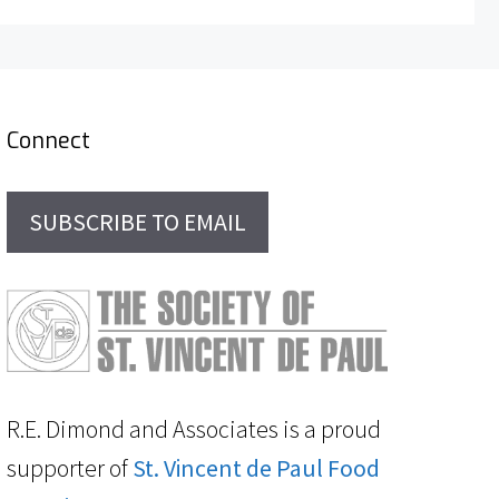
Connect
SUBSCRIBE TO EMAIL
R.E. Dimond and Associates is a proud
supporter of
St. Vincent de Paul Food