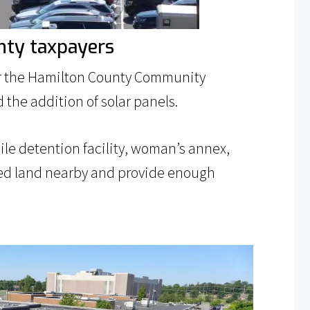
nty taxpayers
for the Hamilton County Community
 the addition of solar panels.
nile detention facility, woman’s annex,
wned land nearby and provide enough