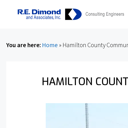
Skip
content
to
content
You are here:
Home
»
Hamilton County Communi
HAMILTON COUNT