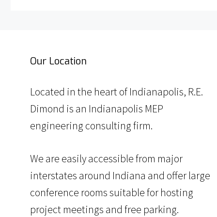
Our Location
Located in the heart of Indianapolis, R.E.
Dimond is an Indianapolis MEP
engineering consulting firm.
We are easily accessible from major
interstates around Indiana and offer large
conference rooms suitable for hosting
project meetings and free parking.