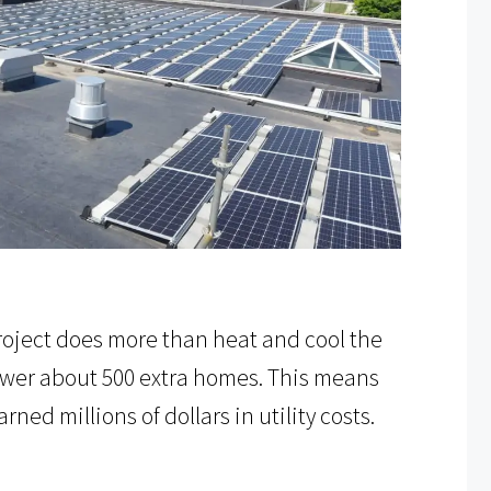
 project does more than heat and cool the
 power about 500 extra homes. This means
ed millions of dollars in utility costs.