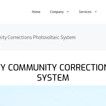
Home
Company
Services
ty Corrections Photovoltaic System
Y COMMUNITY CORRECTIO
SYSTEM