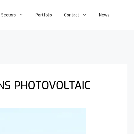
Sectors
Portfolio
Contact
News
NS PHOTOVOLTAIC