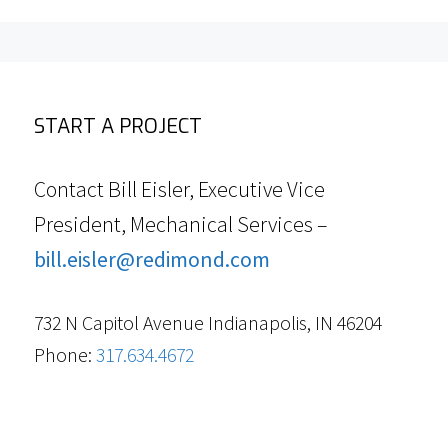
START A PROJECT
Contact Bill Eisler, Executive Vice
President, Mechanical Services –
bill.eisler@redimond.com
732 N Capitol Avenue Indianapolis, IN 46204
Phone:
317.634.4672