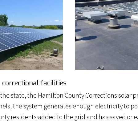
orrectional facilities
in the state, the Hamilton County Corrections solar
 panels, the system generates enough electricity to
y residents added to the grid and has saved or earn