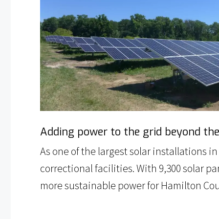
Adding power to the grid beyond the c
As one of the largest solar installations 
correctional facilities. With 9,300 solar
more sustainable power for Hamilton Count