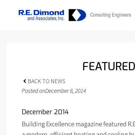
Skip
content
to
content
FEATURED
BACK TO NEWS
Posted on
December 8, 2014
December 2014
Building Excellence magazine featured R.E.
a modern, efficient heating and cooling bui