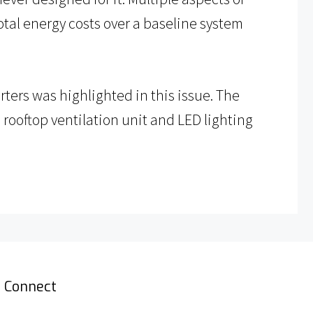
total energy costs over a baseline system
ters was highlighted in this issue. The
 rooftop ventilation unit and LED lighting
Connect