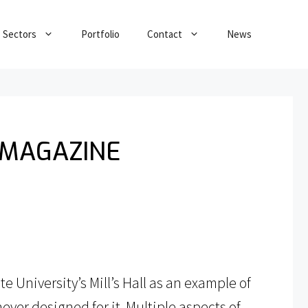
Sectors
Portfolio
Contact
News
 MAGAZINE
 University’s Mill’s Hall as an example of
ever designed for it. Multiple aspects of