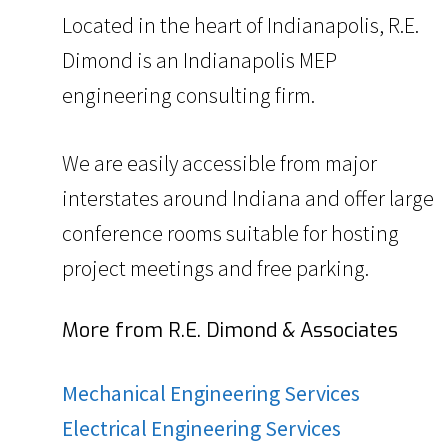
Located in the heart of Indianapolis, R.E.
Dimond is an Indianapolis MEP
engineering consulting firm.
We are easily accessible from major
interstates around Indiana and offer large
conference rooms suitable for hosting
project meetings and free parking.
More from R.E. Dimond & Associates
Mechanical Engineering Services
Electrical Engineering Services