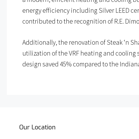
energy efficiency including Silver LEED cer
contributed to the recognition of R.E. Dim
Additionally, the renovation of Steak ‘n S
utilization of the VRF heating and cooling
design saved 45% compared to the Indian
Our Location