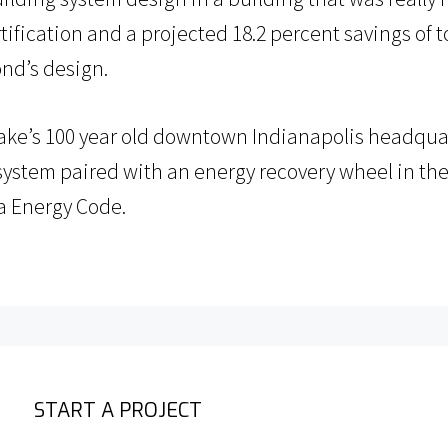
tification and a projected 18.2 percent savings of 
ond’s design.
hake’s 100 year old downtown Indianapolis headquar
 system paired with an energy recovery wheel in the
a Energy Code.
START A PROJECT