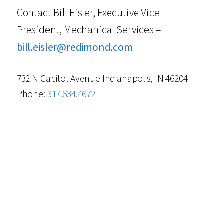
Contact Bill Eisler, Executive Vice
President, Mechanical Services –
bill.eisler@redimond.com
732 N Capitol Avenue Indianapolis, IN 46204
Phone:
317.634.4672