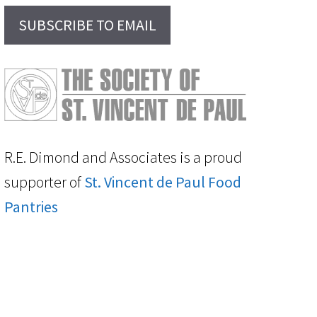
SUBSCRIBE TO EMAIL
R.E. Dimond and Associates is a proud
supporter of
St. Vincent de Paul Food
Pantries