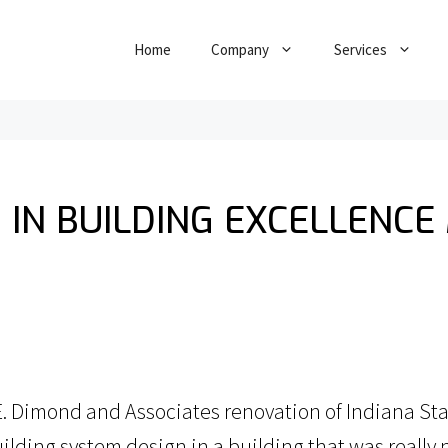
Home
Company
Services
 IN BUILDING EXCELLENCE
 Dimond and Associates renovation of Indiana State
lding system design in a building that was really n